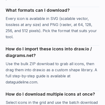
What formats can I download?
Every icon is available in SVG (scalable vector,
lossless at any size) and PNG (raster, at 64, 128,
256, and 512 pixels). Pick the format that suits your
tool.
How do I import these icons into draw.io /
diagrams.net?
Use the bulk ZIP download to grab all icons, then
drag them into draw.io as a custom shape library. A
full step-by-step guide is available at
dataguideline.com.
How do I download multiple icons at once?
Select icons in the grid and use the batch download