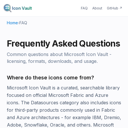
Icon Vault
FAQ
About
GitHub
↗
Home
›
FAQ
Frequently Asked Questions
Common questions about Microsoft Icon Vault -
licensing, formats, downloads, and usage.
Where do these icons come from?
Microsoft Icon Vault is a curated, searchable library
focused on official Microsoft Fabric and Azure
icons. The Datasources category also includes icons
for third-party products commonly used in Fabric
and Azure architectures - for example IBM, Dremio,
Adobe, Snowflake, Oracle, and others. Microsoft