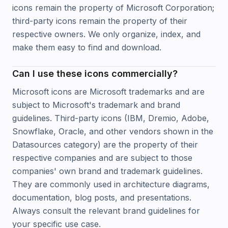
icons remain the property of Microsoft Corporation;
third-party icons remain the property of their
respective owners. We only organize, index, and
make them easy to find and download.
Can I use these icons commercially?
Microsoft icons are Microsoft trademarks and are
subject to Microsoft's trademark and brand
guidelines. Third-party icons (IBM, Dremio, Adobe,
Snowflake, Oracle, and other vendors shown in the
Datasources category) are the property of their
respective companies and are subject to those
companies' own brand and trademark guidelines.
They are commonly used in architecture diagrams,
documentation, blog posts, and presentations.
Always consult the relevant brand guidelines for
your specific use case.