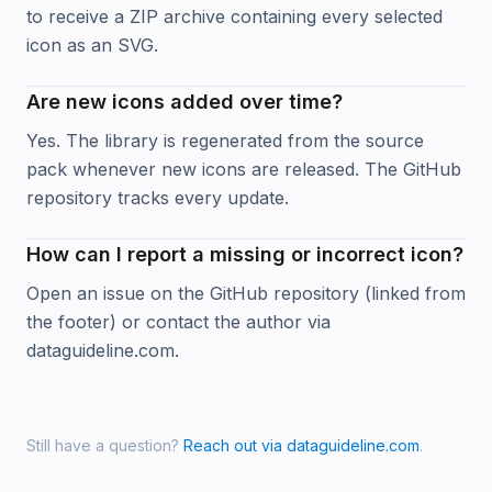
to receive a ZIP archive containing every selected
icon as an SVG.
Are new icons added over time?
Yes. The library is regenerated from the source
pack whenever new icons are released. The GitHub
repository tracks every update.
How can I report a missing or incorrect icon?
Open an issue on the GitHub repository (linked from
the footer) or contact the author via
dataguideline.com.
Still have a question?
Reach out via dataguideline.com
.