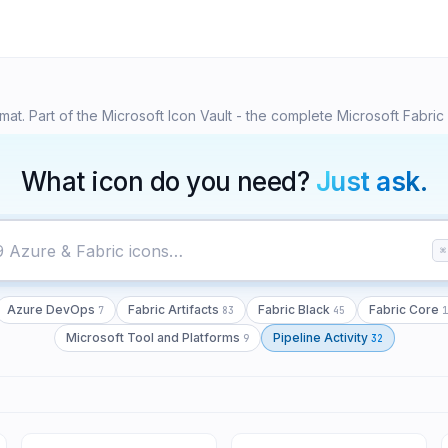
65
7
83
45
t. Part of the Microsoft Icon Vault - the complete Microsoft Fabric 
What icon do you need?
Just ask.
⌘
Azure DevOps
Fabric Artifacts
Fabric Black
Fabric Core
7
83
45
1
Microsoft Tool and Platforms
Pipeline Activity
9
32