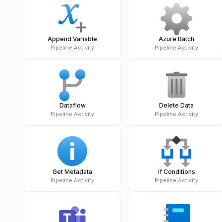
Append Variable
Azure Batch
Pipeline Activity
Pipeline Activity
Dataflow
Delete Data
Pipeline Activity
Pipeline Activity
Get Metadata
If Conditions
Pipeline Activity
Pipeline Activity