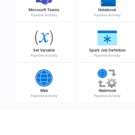
Microsoft Teams
Notebook
Pipeline Activity
Pipeline Activity
Set Variable
Spark Job Definition
Pipeline Activity
Pipeline Activity
Web
WebHook
Pipeline Activity
Pipeline Activity