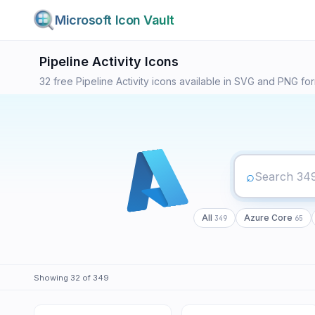
Microsoft Icon Vault
349
Pipeline Activity
Icons
32
free
Pipeline Activity
icons available in SVG and PNG forma
⌕
All
Azure Core
349
65
Showing
32
of
349