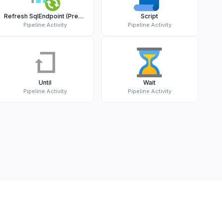
Refresh SqlEndpoint (Preview)
Script
Pipeline Activity
Pipeline Activity
Until
Wait
Pipeline Activity
Pipeline Activity