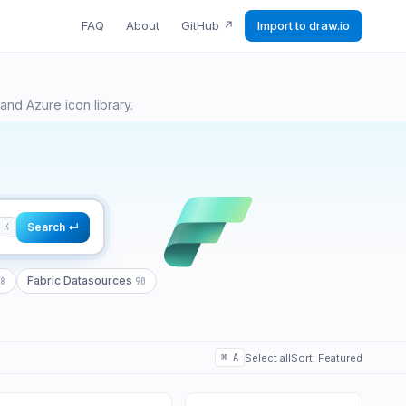
FAQ
About
GitHub
↗
Import to draw.io
18
90
9
and Azure icon library.
Search ↵
K
Fabric Datasources
8
90
⌘
A
Select all
Sort:
Featured