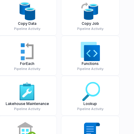
Copy Data
Copy Job
Pipeline Activity
Pipeline Activity
ForEach
Functions
Pipeline Activity
Pipeline Activity
Lakehouse Maintenance
Lookup
Pipeline Activity
Pipeline Activity