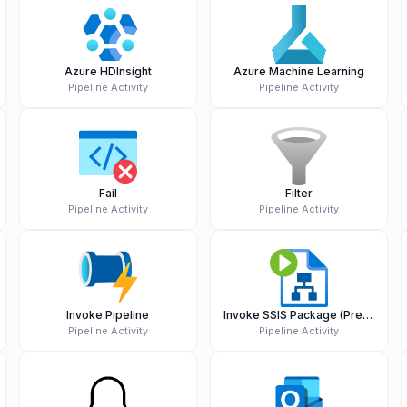
Azure HDInsight
Azure Machine Learning
Pipeline Activity
Pipeline Activity
Fail
Filter
Pipeline Activity
Pipeline Activity
Invoke Pipeline
Invoke SSIS Package (Preview)
Pipeline Activity
Pipeline Activity