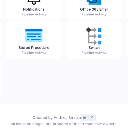
Notifications
Office 365 Email
Pipeline Activity
Pipeline Activity
Stored Procedure
Switch
Pipeline Activity
Pipeline Activity
Created by Andrzej Strzała
in
↗
All icons and logos are property of their respective owners.