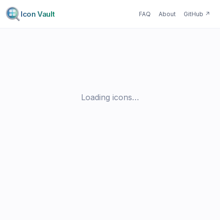
Icon Vault
FAQ
About
GitHub
↗
Loading icons…