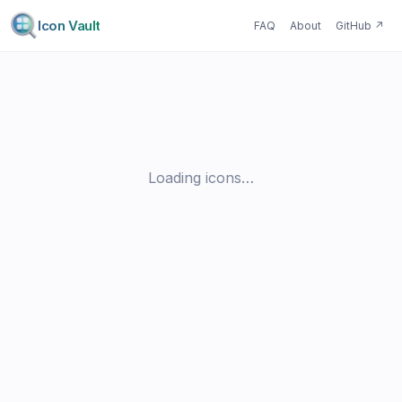
Icon Vault
FAQ
About
GitHub
↗
Loading icons…