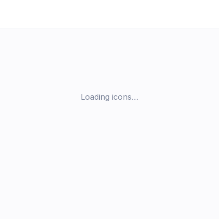
Loading icons…