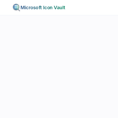
Microsoft Icon Vault