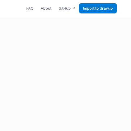
FAQ
About
GitHub
↗
Import to draw.io