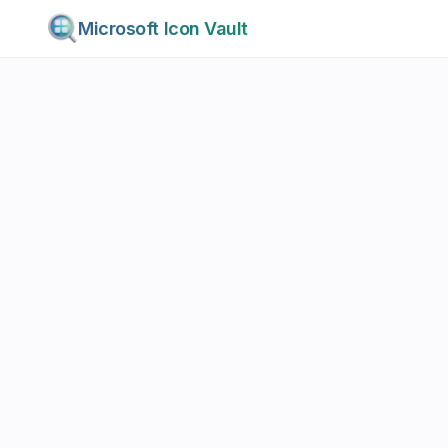
Microsoft Icon Vault