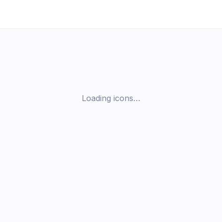
Loading icons…