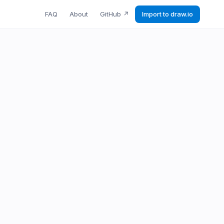
FAQ
About
GitHub
↗
Import to draw.io