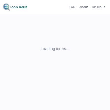
Icon Vault
FAQ
About
GitHub
↗
Loading icons…