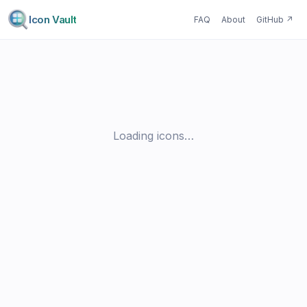
Icon Vault
FAQ
About
GitHub
↗
Loading icons…