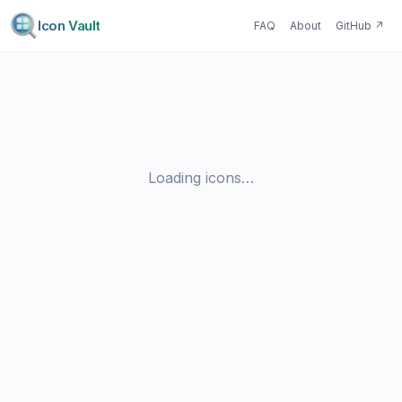
Icon Vault
FAQ
About
GitHub
↗
Loading icons…