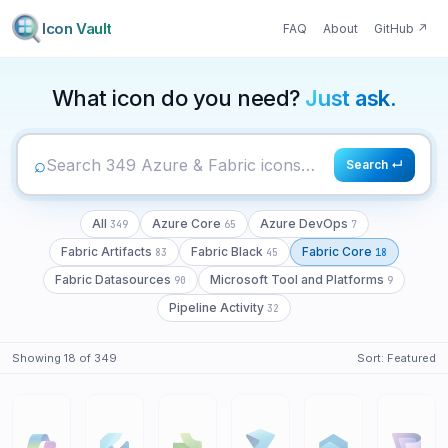
Icon Vault
FAQ
About
GitHub
↗
349
65
7
What icon do you need?
Just ask.
⌕
Search ↵
All
Azure Core
Azure DevOps
349
65
7
Fabric Artifacts
Fabric Black
Fabric Core
83
45
18
Fabric Datasources
Microsoft Tool and Platforms
90
9
Pipeline Activity
32
Showing
18
of
349
Sort:
Featured