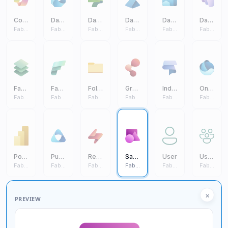
Copilot
Data Engineering
Data Factory
Data Science
Data Warehouse
Databases
Fabric Core
Fabric Core
Fabric Core
Fabric Core
Fabric Core
Fabric Core
Fabric IQ
Fabric
Folder
Graph Intelligence
Industry Solutions
One Lake
Fabric Core
Fabric Core
Fabric Core
Fabric Core
Fabric Core
Fabric Core
Power BI
Purview
Real Time Intelligence
Sample Workload
User
Users
Fabric Core
Fabric Core
Fabric Core
Fabric Core
Fabric Core
Fabric Core
×
PREVIEW