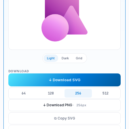
Light
Dark
Grid
DOWNLOAD
↓ Download SVG
64
128
256
512
↓ Download PNG
·
256
px
⧉ Copy SVG