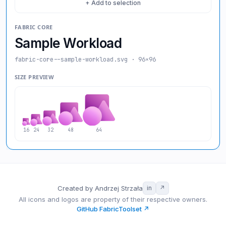
+ Add to selection
FABRIC CORE
Sample Workload
fabric-core--sample-workload
.svg · 96×96
SIZE PREVIEW
16
24
32
48
64
Created by Andrzej Strzała
in
↗
All icons and logos are property of their respective owners.
GitHub FabricToolset ↗