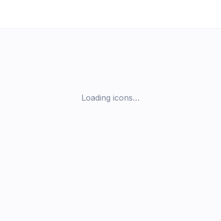
Loading icons…