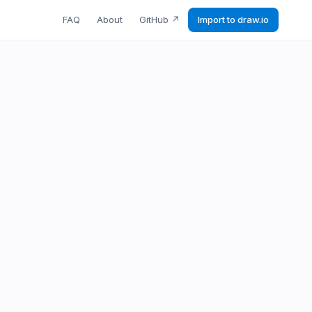
FAQ
About
GitHub
↗
Import to draw.io