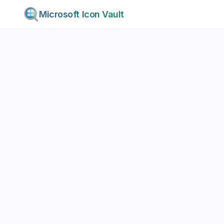
Microsoft Icon Vault