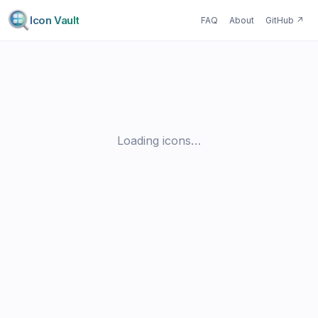
Icon Vault
FAQ
About
GitHub
↗
Loading icons…