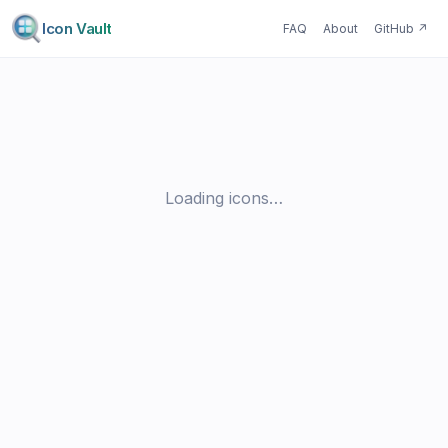
Icon Vault
FAQ
About
GitHub
↗
Loading icons…