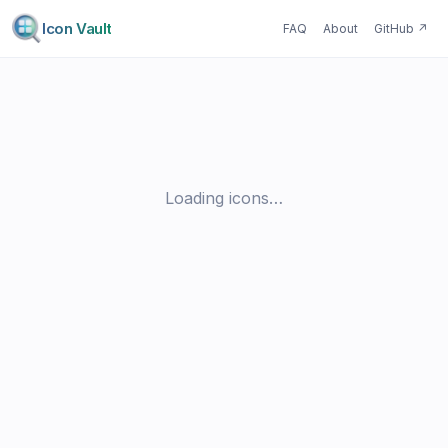
Icon Vault
FAQ
About
GitHub
↗
Loading icons…