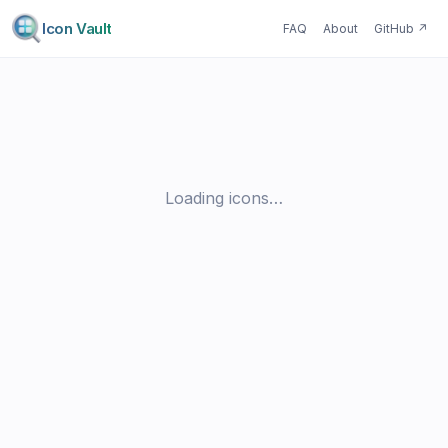
Icon Vault
FAQ
About
GitHub
↗
Loading icons…