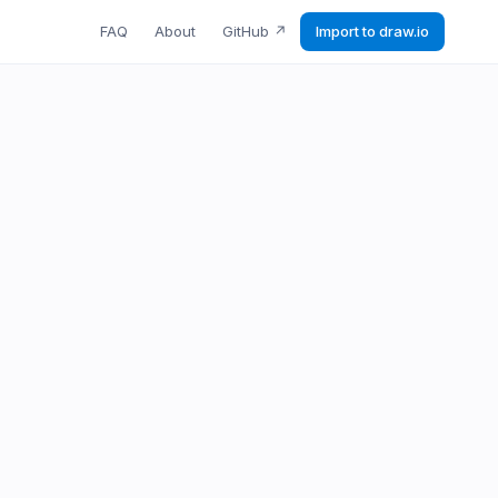
FAQ
About
GitHub
↗
Import to draw.io