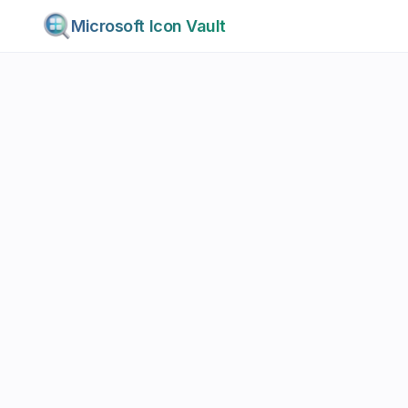
Microsoft Icon Vault