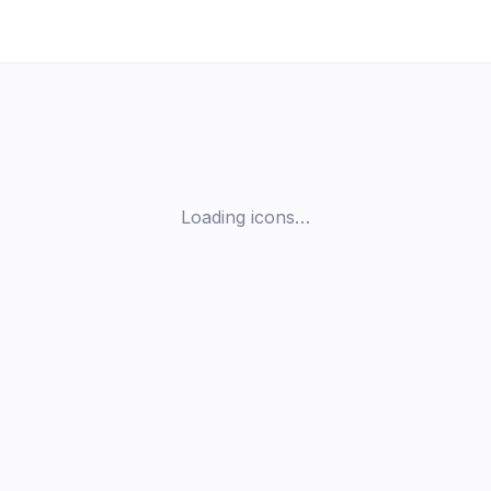
Loading icons…