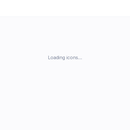
Loading icons…