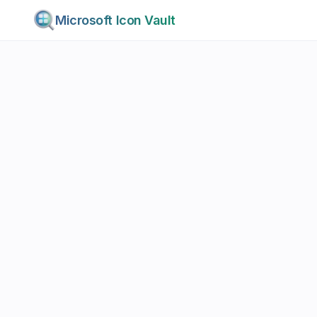
Microsoft Icon Vault