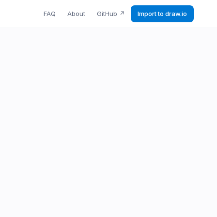
FAQ
About
GitHub
↗
Import to draw.io