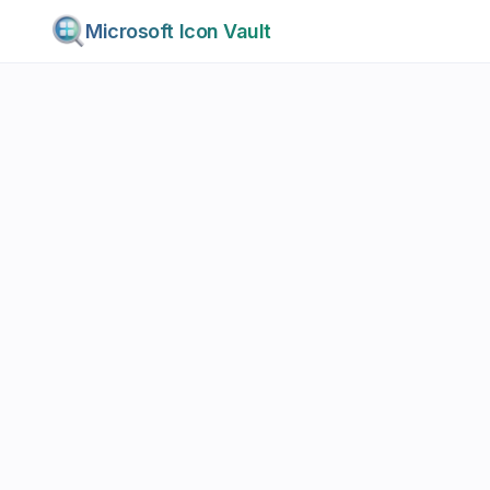
Microsoft Icon Vault