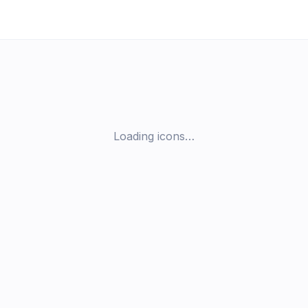
Loading icons…