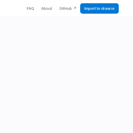
FAQ
About
GitHub
↗
Import to draw.io