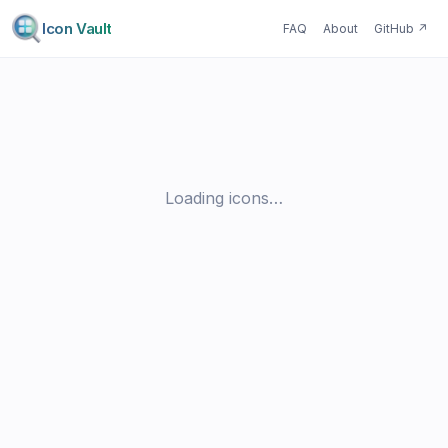
Icon Vault
FAQ
About
GitHub
↗
Loading icons…