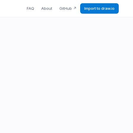
FAQ
About
GitHub
↗
Import to draw.io