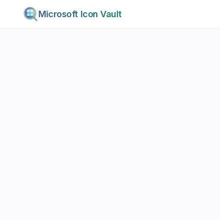
Microsoft Icon Vault