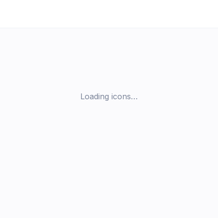
Loading icons…