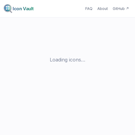
Icon Vault
FAQ
About
GitHub
↗
Loading icons…