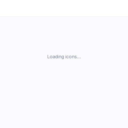
Loading icons…