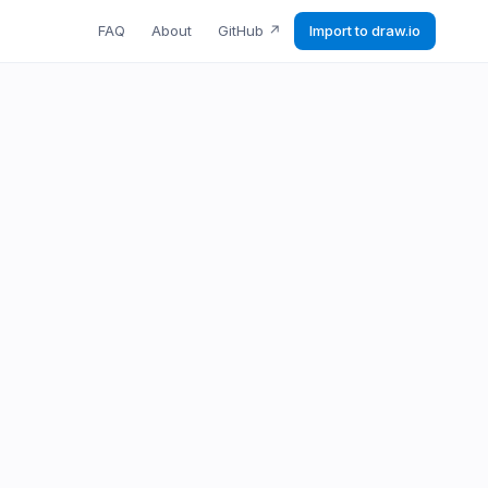
FAQ
About
GitHub
↗
Import to draw.io