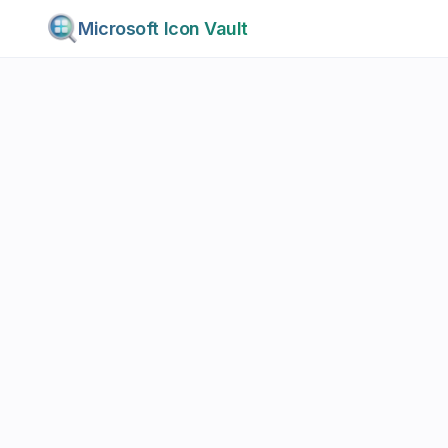
Microsoft Icon Vault