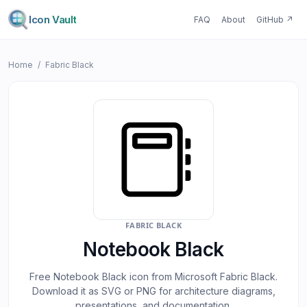
Icon Vault
FAQ
About
GitHub
↗
Home
/
Fabric Black
FABRIC BLACK
Notebook Black
Free
Notebook Black
icon from Microsoft
Fabric Black
.
Download it as SVG or PNG for architecture diagrams,
presentations, and documentation.