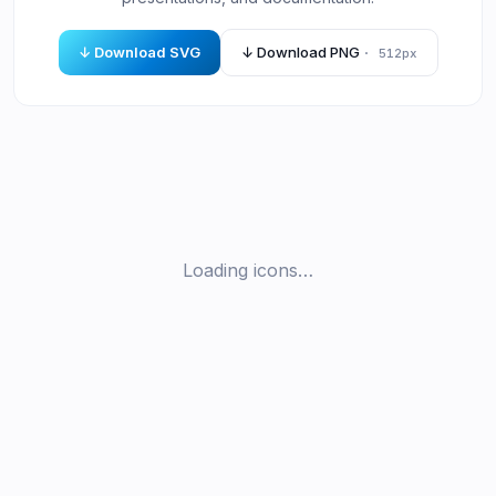
↓ Download SVG
↓ Download PNG
· 512px
Loading icons…