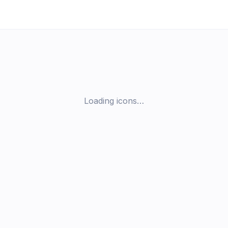
Loading icons…