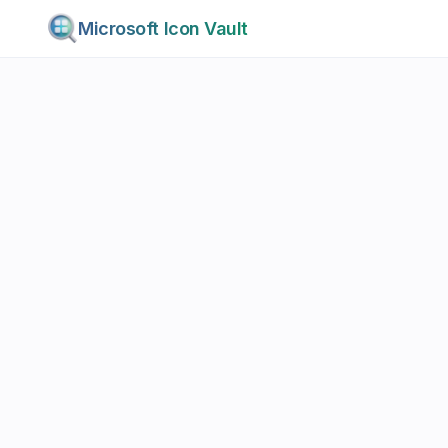
Microsoft Icon Vault