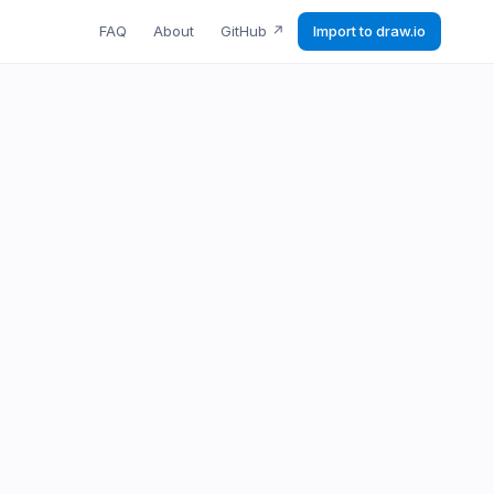
FAQ
About
GitHub
↗
Import to draw.io