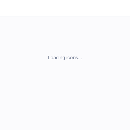
Loading icons…