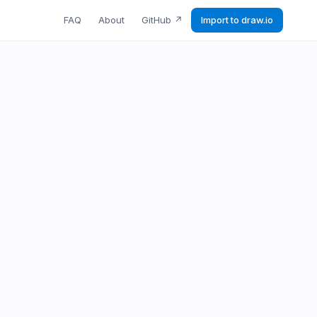
FAQ
About
GitHub
↗
Import to draw.io