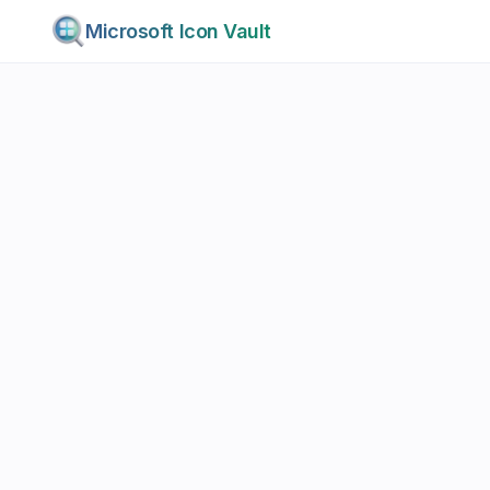
Microsoft Icon Vault