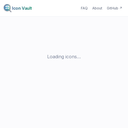
Icon Vault
FAQ
About
GitHub
↗
Loading icons…