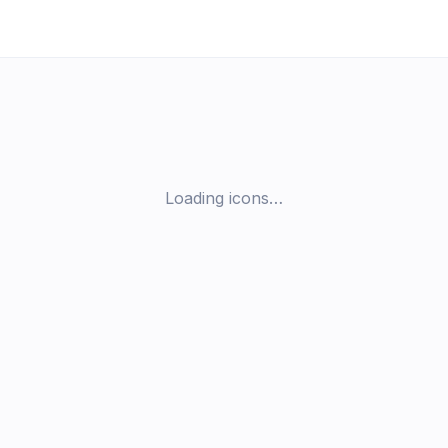
Loading icons…