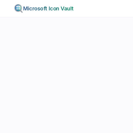
Microsoft Icon Vault