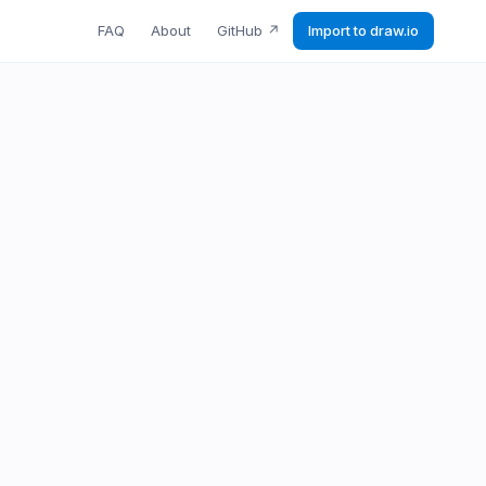
FAQ
About
GitHub
↗
Import to draw.io