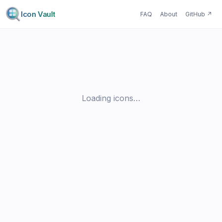
Icon Vault
FAQ
About
GitHub
↗
Loading icons…