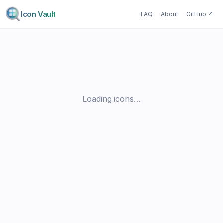
Icon Vault
FAQ
About
GitHub
↗
Loading icons…