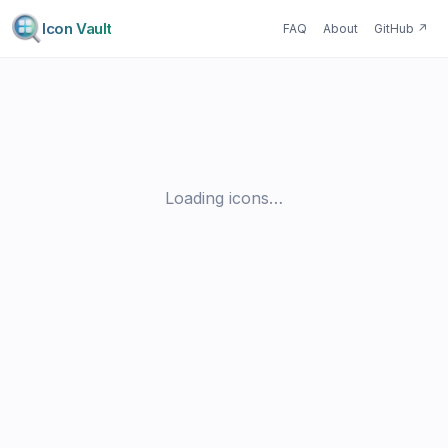
Icon Vault
FAQ
About
GitHub
↗
Loading icons…