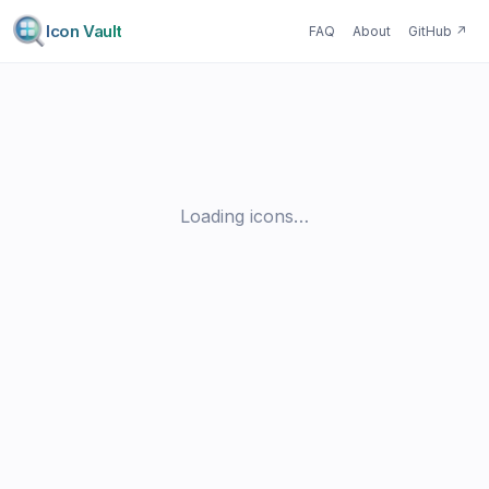
Icon Vault
FAQ
About
GitHub
↗
Loading icons…