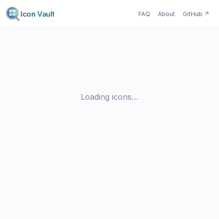
Icon Vault
FAQ
About
GitHub
↗
Loading icons…