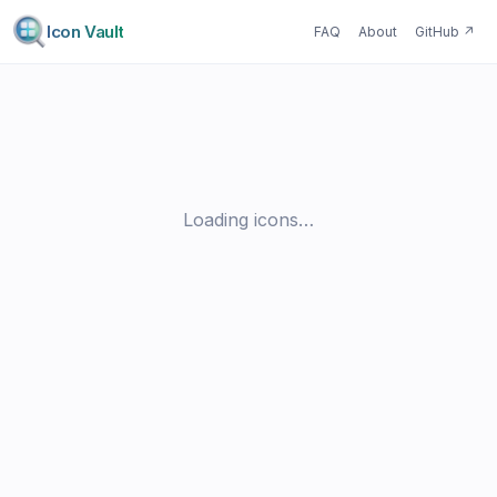
Icon Vault
FAQ
About
GitHub
↗
Loading icons…