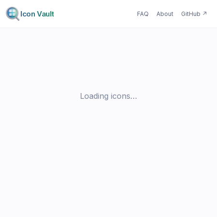
Icon Vault
FAQ
About
GitHub
↗
Loading icons…