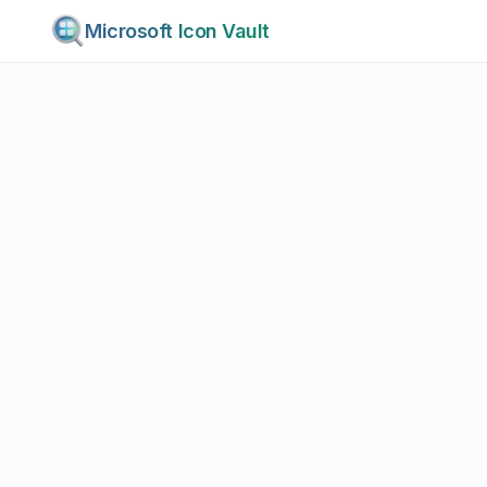
Microsoft Icon Vault