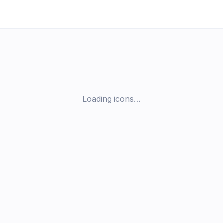
Loading icons…