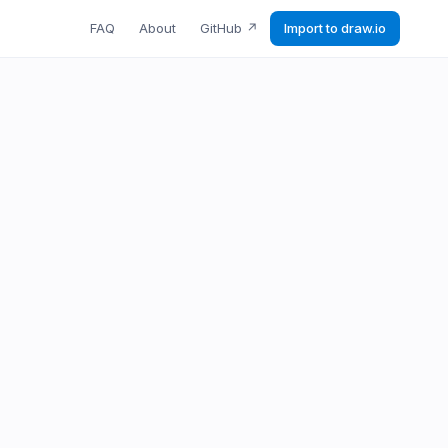
FAQ
About
GitHub
↗
Import to draw.io