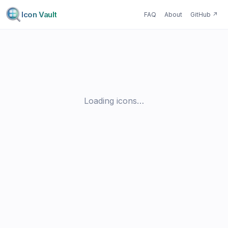
Icon Vault
FAQ
About
GitHub
↗
Loading icons…