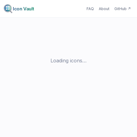
Icon Vault
FAQ
About
GitHub
↗
Loading icons…