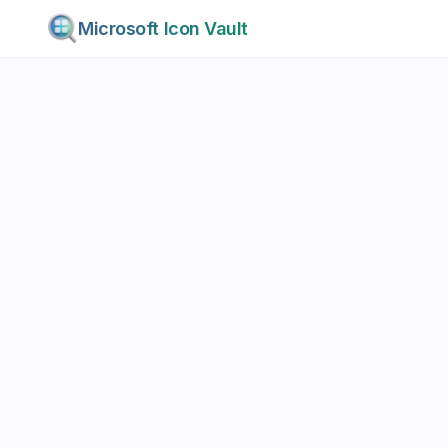
Microsoft Icon Vault