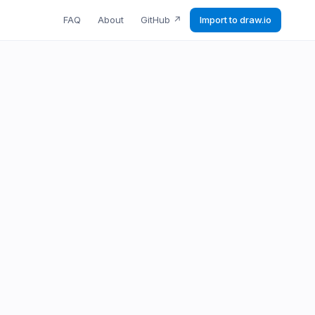
FAQ
About
GitHub
↗
Import to draw.io