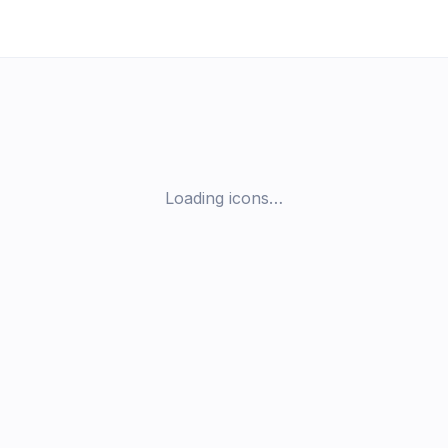
Loading icons…