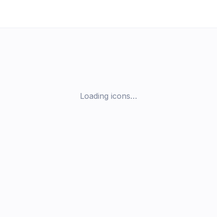
Loading icons…