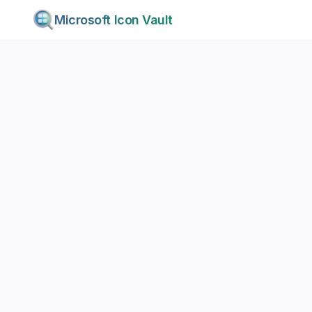
Microsoft Icon Vault