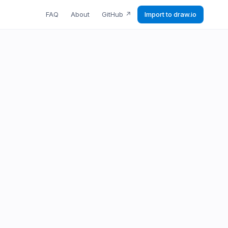
FAQ
About
GitHub
↗
Import to draw.io