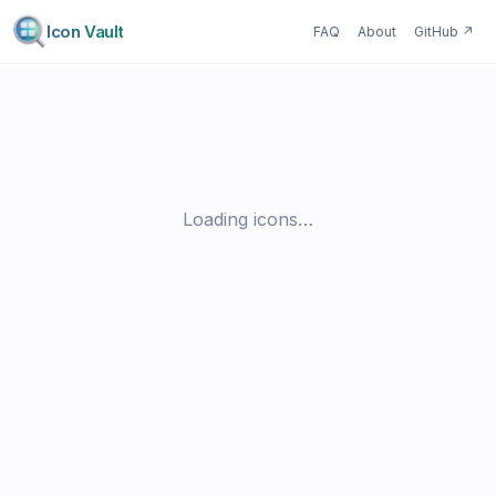
Icon Vault
FAQ
About
GitHub
↗
Loading icons…