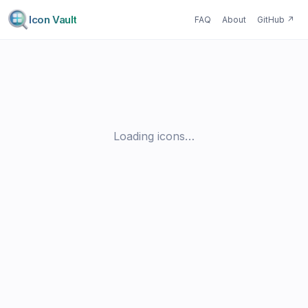
Icon Vault
FAQ
About
GitHub
↗
Loading icons…