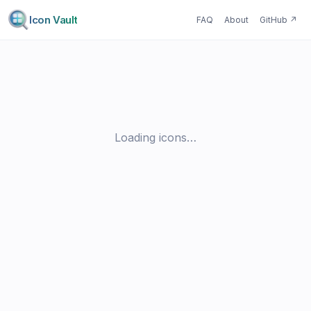
Icon Vault
FAQ
About
GitHub
↗
Loading icons…