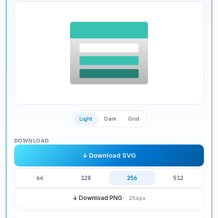
Light
Dark
Grid
DOWNLOAD
↓ Download SVG
64
128
256
512
↓ Download PNG
·
256
px