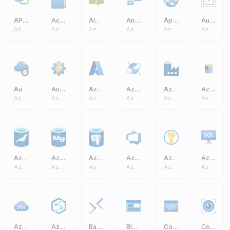
API Connection
Activity Log
Alerts
Analysis Services
App Service
Auto Scale
Azure Core
Azure Core
Azure Core
Azure Core
Azure Core
Azure Core
Auto Resolve Integration Runtime
Automation Accounts
Azure A
Azure Cosmos DB
Azure Data Factory
Azure Data Lake Storage Gen2 (ADLS)
Azure Core
Azure Core
Azure Core
Azure Core
Azure Core
Azure Core
Azure Database MariaDB
Azure Database MySQL
Azure Database PostgreSQL
Azure DevOps
Azure Key Vault
Azure SQL Virtual Machine VM
Azure Core
Azure Core
Azure Core
Azure Core
Azure Core
Azure Core
Azure SQL
Azure Synapse Analytics
Bastions
Blob Block
Code
Computer Vision