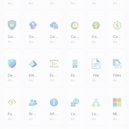
Azure Core
Azure Core
Azure Core
Azure Core
Azure Core
Azure Core
Conditional Access
Container Instances
Container Registries
Cost Management And Billing
Cost Management
Cost Budgets
Azure Core
Azure Core
Azure Core
Azure Core
Azure Core
Azure Core
Defender
Entra ID
Event Hub
Exchange On Premises Access
File
Files
Azure Core
Azure Core
Azure Core
Azure Core
Azure Core
Azure Core
Function App
Groups
Information
Log Analytics Workspaces
Logic Apps
Microsoft
Azure Core
Azure Core
Azure Core
Azure Core
Azure Core
Azure Core