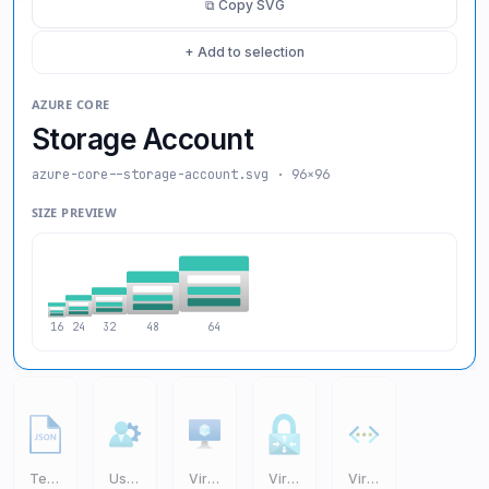
⧉ Copy SVG
+ Add to selection
AZURE CORE
Storage Account
azure-core--storage-account
.svg · 96×96
SIZE PREVIEW
16
24
32
48
64
Templates JSON
User Settings
Virtual Machine VM
Virtual Network Gateway
Virtual Networks