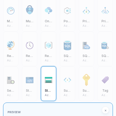
Monitor
Multifactor Authentication
On Premises Data Gateway
Policy
Private Endpoint
Private Link
Azure Core
Azure Core
Azure Core
Azure Core
Azure Core
Azure Core
Region Management
Reservations
Resource Group
SQL Database (On Prem)
SQL Managed Instance
SQL Server (On Prem)
Azure Core
Azure Core
Azure Core
Azure Core
Azure Core
Azure Core
Self Hosted Integration Runtime
Static Apps
Storage Account
Subnet
Subscription
Tag
Azure Core
Azure Core
Azure Core
Azure Core
Azure Core
Azure Core
×
PREVIEW