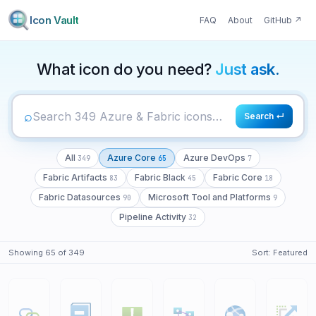
Icon Vault
FAQ
About
GitHub
↗
349
65
7
What icon do you need?
Just ask.
⌕
Search ↵
All
Azure Core
Azure DevOps
349
65
7
Fabric Artifacts
Fabric Black
Fabric Core
83
45
18
Fabric Datasources
Microsoft Tool and Platforms
90
9
Pipeline Activity
32
Showing
65
of
349
Sort:
Featured