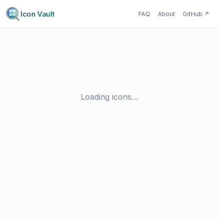
Icon Vault
FAQ
About
GitHub
↗
Loading icons…