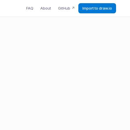
FAQ
About
GitHub
↗
Import to draw.io