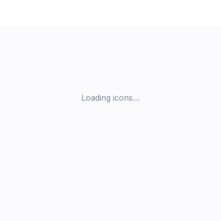
Loading icons…