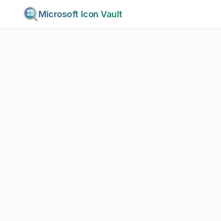
Microsoft Icon Vault