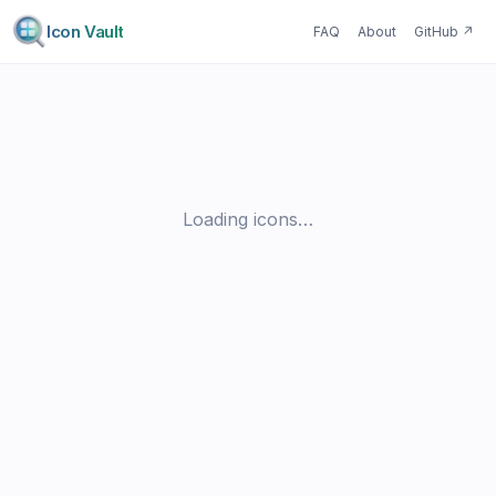
Icon Vault
FAQ
About
GitHub
↗
Loading icons…