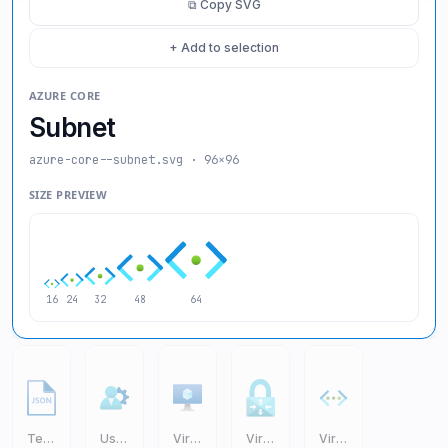
⧉ Copy SVG
+ Add to selection
AZURE CORE
Subnet
azure-core--subnet
.svg · 96×96
SIZE PREVIEW
16
24
32
48
64
Templates JSON
User Settings
Virtual Machine VM
Virtual Network Gateway
Virtual Networks