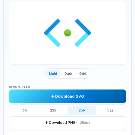
Light
Dark
Grid
DOWNLOAD
↓ Download SVG
64
128
256
512
↓ Download PNG
·
256
px