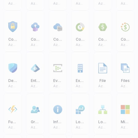
Azure Core
Azure Core
Azure Core
Azure Core
Azure Core
Azure Core
Conditional Access
Container Instances
Container Registries
Cost Management And Billing
Cost Management
Cost Budgets
Azure Core
Azure Core
Azure Core
Azure Core
Azure Core
Azure Core
Defender
Entra ID
Event Hub
Exchange On Premises Access
File
Files
Azure Core
Azure Core
Azure Core
Azure Core
Azure Core
Azure Core
Function App
Groups
Information
Log Analytics Workspaces
Logic Apps
Microsoft
Azure Core
Azure Core
Azure Core
Azure Core
Azure Core
Azure Core