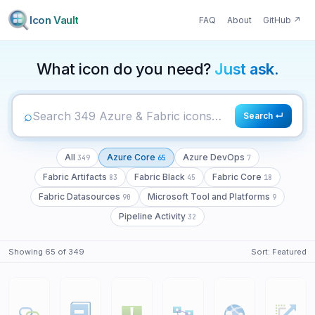
Icon Vault
FAQ
About
GitHub
↗
349
65
7
What icon do you need?
Just ask.
⌕
Search ↵
All
Azure Core
Azure DevOps
349
65
7
Fabric Artifacts
Fabric Black
Fabric Core
83
45
18
Fabric Datasources
Microsoft Tool and Platforms
90
9
Pipeline Activity
32
Showing
65
of
349
Sort:
Featured