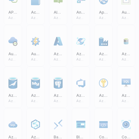
API Connection
Activity Log
Alerts
Analysis Services
App Service
Auto Scale
Azure Core
Azure Core
Azure Core
Azure Core
Azure Core
Azure Core
Auto Resolve Integration Runtime
Automation Accounts
Azure A
Azure Cosmos DB
Azure Data Factory
Azure Data Lake Storage Gen2 (ADLS)
Azure Core
Azure Core
Azure Core
Azure Core
Azure Core
Azure Core
Azure Database MariaDB
Azure Database MySQL
Azure Database PostgreSQL
Azure DevOps
Azure Key Vault
Azure SQL Virtual Machine VM
Azure Core
Azure Core
Azure Core
Azure Core
Azure Core
Azure Core
Azure SQL
Azure Synapse Analytics
Bastions
Blob Block
Code
Computer Vision