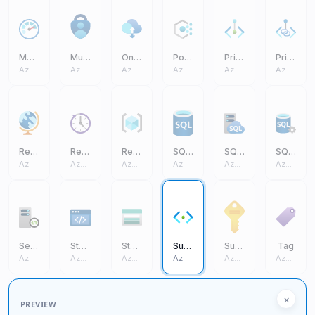
Monitor
Multifactor Authentication
On Premises Data Gateway
Policy
Private Endpoint
Private Link
Azure Core
Azure Core
Azure Core
Azure Core
Azure Core
Azure Core
Region Management
Reservations
Resource Group
SQL Database (On Prem)
SQL Managed Instance
SQL Server (On Prem)
Azure Core
Azure Core
Azure Core
Azure Core
Azure Core
Azure Core
Self Hosted Integration Runtime
Static Apps
Storage Account
Subnet
Subscription
Tag
Azure Core
Azure Core
Azure Core
Azure Core
Azure Core
Azure Core
×
PREVIEW