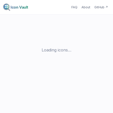
Icon Vault
FAQ
About
GitHub
↗
Loading icons…