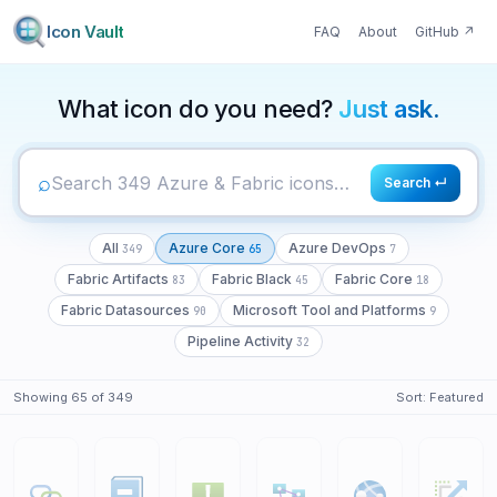
Icon Vault
FAQ
About
GitHub
↗
349
65
7
What icon do you need?
Just ask.
⌕
Search ↵
All
Azure Core
Azure DevOps
349
65
7
Fabric Artifacts
Fabric Black
Fabric Core
83
45
18
Fabric Datasources
Microsoft Tool and Platforms
90
9
Pipeline Activity
32
Showing
65
of
349
Sort:
Featured