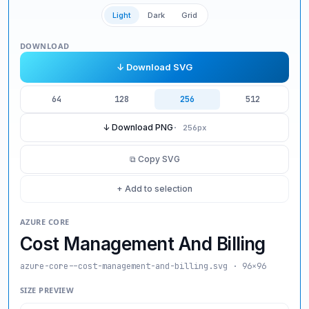
Light
Dark
Grid
DOWNLOAD
↓ Download SVG
64
128
256
512
↓ Download PNG
·
256
px
⧉ Copy SVG
+ Add to selection
AZURE CORE
Cost Management And Billing
azure-core--cost-management-and-billing
.svg · 96×96
SIZE PREVIEW