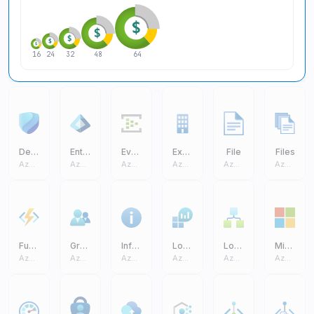
16
24
32
48
64
Defender
Entra ID
Event Hub
Exchange On Premises Access
File
Files
Azure Core
Azure Core
Azure Core
Azure Core
Azure Core
Azure Core
Function App
Groups
Information
Log Analytics Workspaces
Logic Apps
Microsoft
Azure Core
Azure Core
Azure Core
Azure Core
Azure Core
Azure Core