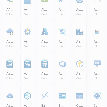
API Connection
Activity Log
Alerts
Analysis Services
App Service
Auto Scale
Azure Core
Azure Core
Azure Core
Azure Core
Azure Core
Azure Core
Auto Resolve Integration Runtime
Automation Accounts
Azure A
Azure Cosmos DB
Azure Data Factory
Azure Data Lake Storage Gen2 (ADLS)
Azure Core
Azure Core
Azure Core
Azure Core
Azure Core
Azure Core
Azure Database MariaDB
Azure Database MySQL
Azure Database PostgreSQL
Azure DevOps
Azure Key Vault
Azure SQL Virtual Machine VM
Azure Core
Azure Core
Azure Core
Azure Core
Azure Core
Azure Core
Azure SQL
Azure Synapse Analytics
Bastions
Blob Block
Code
Computer Vision