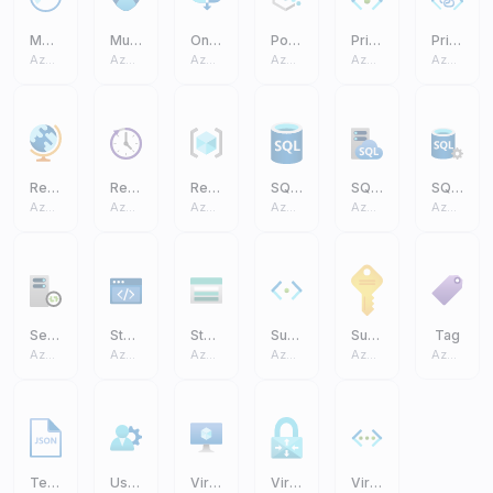
Monitor
Multifactor Authentication
On Premises Data Gateway
Policy
Private Endpoint
Private Link
Azure Core
Azure Core
Azure Core
Azure Core
Azure Core
Azure Core
Region Management
Reservations
Resource Group
SQL Database (On Prem)
SQL Managed Instance
SQL Server (On Prem)
Azure Core
Azure Core
Azure Core
Azure Core
Azure Core
Azure Core
Self Hosted Integration Runtime
Static Apps
Storage Account
Subnet
Subscription
Tag
Azure Core
Azure Core
Azure Core
Azure Core
Azure Core
Azure Core
Templates JSON
User Settings
Virtual Machine VM
Virtual Network Gateway
Virtual Networks