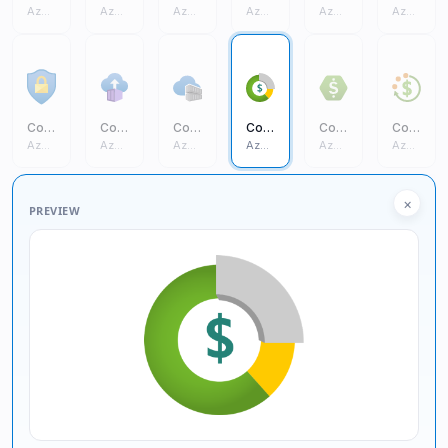
Azure Core
Azure Core
Azure Core
Azure Core
Azure Core
Azure Core
Conditional Access
Container Instances
Container Registries
Cost Management And Billing
Cost Management
Cost Budgets
Azure Core
Azure Core
Azure Core
Azure Core
Azure Core
Azure Core
×
PREVIEW