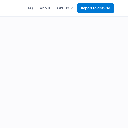
FAQ
About
GitHub
↗
Import to draw.io