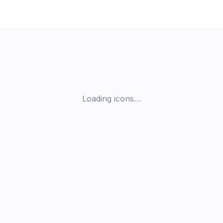
Loading icons…