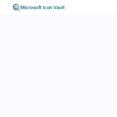
Microsoft Icon Vault